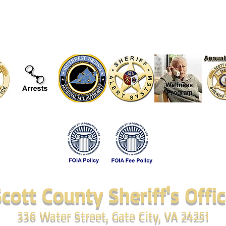
cott County Sheriff's Offi
336 Water Street, Gate City, VA 24251