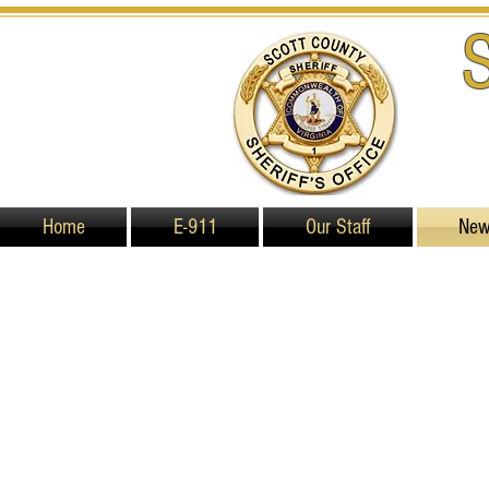
Home
E-911
Our Staff
Ne