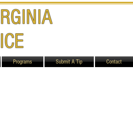
RGINIA
ICE
Programs
Submit A Tip
Contact