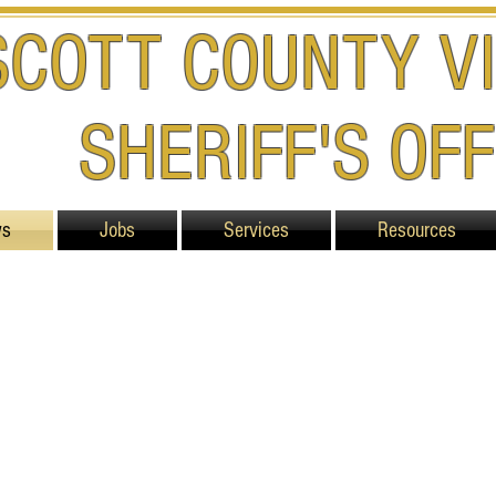
SCOTT COUNTY VI
SHERIFF'S OFF
ws
Jobs
Services
Resources